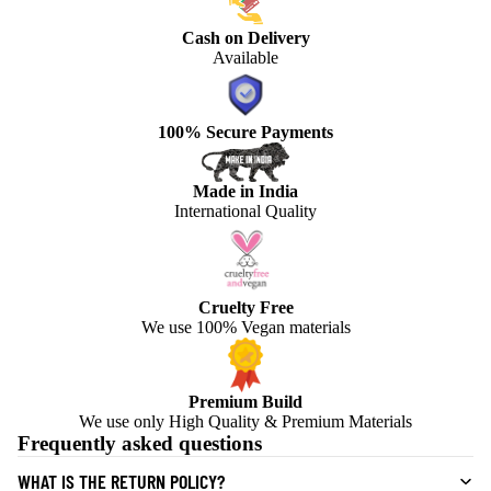
Cash on Delivery
Available
100% Secure Payments
Made in India
International Quality
Cruelty Free
We use 100% Vegan materials
Premium Build
We use only High Quality & Premium Materials
Frequently asked questions
WHAT IS THE RETURN POLICY?