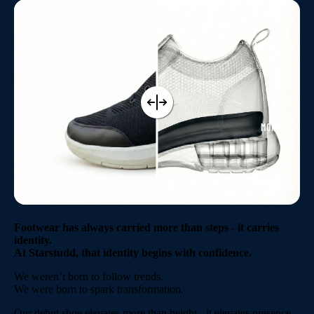
ABOUT US
MORE
Footwear has always carried more than steps - it carries
identity.
At Starstudd, that identity begins with confidence.
We weren’t born to follow trends.
We were born to spark transformation.
Our debut shoe elevates more than height - it elevates presence.