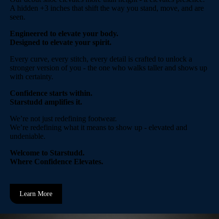
A hidden +3 inches that shift the way you stand, move, and are
seen.
Engineered to elevate your body.
Designed to elevate your spirit.
Every curve, every stitch, every detail is crafted to unlock a
stronger version of you - the one who walks taller and shows up
with certainty.
Confidence starts within.
Starstudd amplifies it.
We’re not just redefining footwear.
We’re redefining what it means to show up - elevated and
undeniable.
Welcome to Starstudd.
Where Confidence Elevates.
Learn More