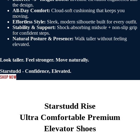
the design.
All-Day Comfort:
Cloud-soft cushioning that keeps you
moving.
Effortless Style:
Sleek, modern silhouette built for every outfit.
Stability & Support:
Shock-absorbing midsole + non-slip grip
for confident steps.
Natural Posture & Presence:
Walk taller without feeling
elevated.
Look taller. Feel stronger. Move naturally.
Starstudd - Confidence, Elevated.
SHOP NOW
Starstudd Rise
Ultra Comfortable Premium
Elevator Shoes