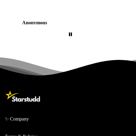
Anonymous
✨ Company
About Us
Contact