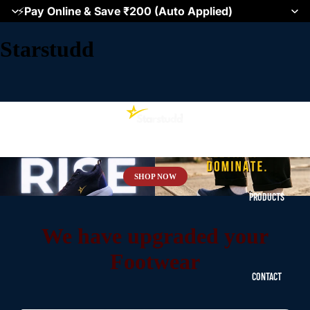
⚡
Pay Online & Save ₹200 (Auto Applied)
Starstudd
HOME
SHOP NOW
PRODUCTS
We have upgraded your
Footwear
CONTACT