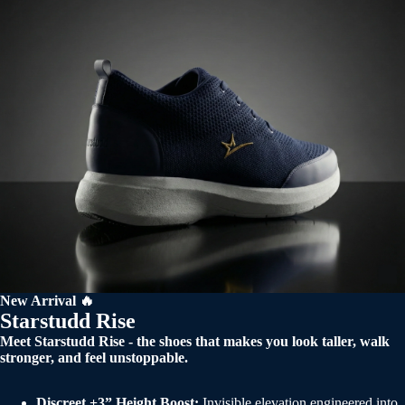
New Arrival 🔥
Starstudd Rise
Meet Starstudd Rise - the shoes that makes you look taller, walk
stronger, and feel unstoppable.
Discreet +3” Height Boost:
Invisible elevation engineered into