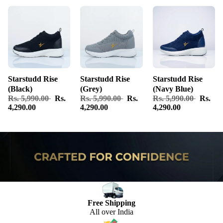
Starstudd Rise
Starstudd Rise
Starstudd Rise
(Black)
(Grey)
(Navy Blue)
Rs. 5,990.00
Rs.
Rs. 5,990.00
Rs.
Rs. 5,990.00
Rs.
4,290.00
4,290.00
4,290.00
Free Shipping
All over India