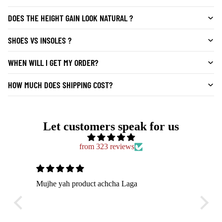
DOES THE HEIGHT GAIN LOOK NATURAL ?
SHOES VS INSOLES ?
WHEN WILL I GET MY ORDER?
HOW MUCH DOES SHIPPING COST?
Let customers speak for us
from 323 reviews
chcha Laga
Bahut hi comfortable shoes hai